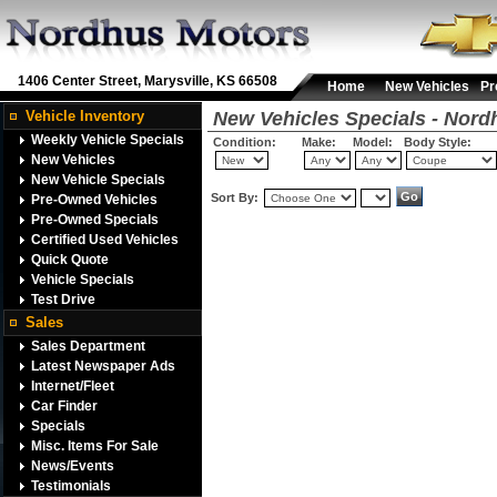
1406 Center Street, Marysville, KS 66508
Home
New Vehicles
Pr
Vehicle Inventory
New Vehicles Specials - Nord
Weekly Vehicle Specials
Condition:
Make:
Model:
Body Style:
New Vehicles
New Vehicle Specials
Sort By:
Pre-Owned Vehicles
Pre-Owned Specials
Certified Used Vehicles
Quick Quote
Vehicle Specials
Test Drive
Sales
Sales Department
Latest Newspaper Ads
Internet/Fleet
Car Finder
Specials
Misc. Items For Sale
News/Events
Testimonials