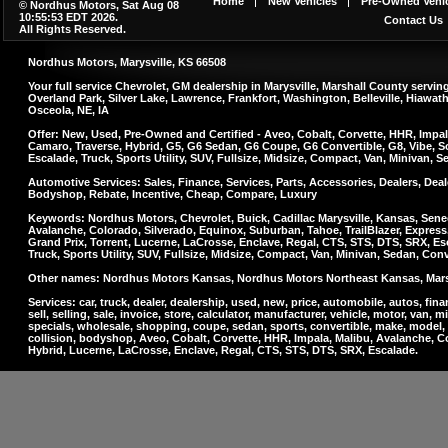
Home
New Vehicles
Pre-Owned Vehic
© Nordhus Motors, Sat Aug 08
10:55:53 EDT 2026.
Contact Us
All Rights Reserved.
Nordhus Motors, Marysville, KS 66508
Your full service Chevrolet, GM dealership in Marysville, Marshall County serv
Overland Park, Silver Lake, Lawrence, Frankfort, Washington, Belleville, Hiawa
Osceola, NE, IA
Offer: New, Used, Pre-Owned and Certified - Aveo, Cobalt, Corvette, HHR, Impal
Camaro, Traverse, Hybrid, G5, G6 Sedan, G6 Coupe, G6 Convertible, G8, Vibe, So
Escalade, Truck, Sports Utility, SUV, Fullsize, Midsize, Compact, Van, Minivan, 
Automotive Services: Sales, Finance, Services, Parts, Accessories, Dealers, Deale
Bodyshop, Rebate, Incentive, Cheap, Compare, Luxury
Keywords: Nordhus Motors, Chevrolet, Buick, Cadillac Marysville, Kansas, Sene
Avalanche, Colorado, Silverado, Equinox, Suburban, Tahoe, TrailBlazer, Express
Grand Prix, Torrent, Lucerne, LaCrosse, Enclave, Regal, CTS, STS, DTS, SRX, Es
Truck, Sports Utility, SUV, Fullsize, Midsize, Compact, Van, Minivan, Sedan, Con
Other names: Nordhus Motors Kansas, Nordhus Motors Northeast Kansas, Marsha
Services: car, truck, dealer, dealership, used, new, price, automobile, autos, finan
sell, selling, sale, invoice, store, calculator, manufacturer, vehicle, motor, van, m
specials, wholesale, shopping, coupe, sedan, sports, convertible, make, model, a
collision, bodyshop, Aveo, Cobalt, Corvette, HHR, Impala, Malibu, Avalanche, C
Hybrid, Lucerne, LaCrosse, Enclave, Regal, CTS, STS, DTS, SRX, Escalade.