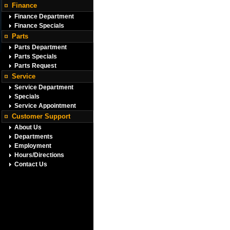
Finance
Finance Department
Finance Specials
Parts
Parts Department
Parts Specials
Parts Request
Service
Service Department
Specials
Service Appointment
Customer Support
About Us
Departments
Employment
Hours/Directions
Contact Us