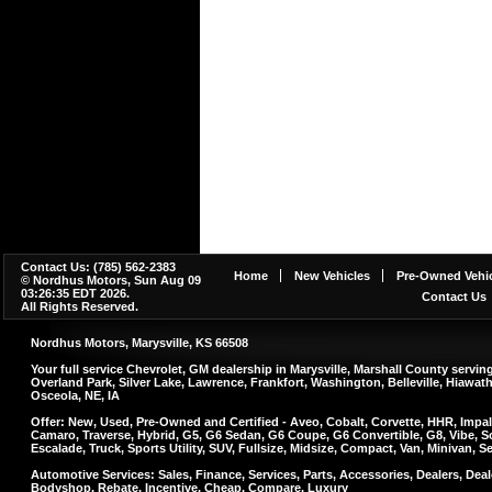
Contact Us: (785) 562-2383
Home
New Vehicles
Pre-Owned Vehic
© Nordhus Motors, Sun Aug 09
03:26:35 EDT 2026.
Contact Us
All Rights Reserved.
Nordhus Motors, Marysville, KS 66508
Your full service Chevrolet, GM dealership in Marysville, Marshall County serv
Overland Park, Silver Lake, Lawrence, Frankfort, Washington, Belleville, Hiawa
Osceola, NE, IA
Offer: New, Used, Pre-Owned and Certified - Aveo, Cobalt, Corvette, HHR, Impal
Camaro, Traverse, Hybrid, G5, G6 Sedan, G6 Coupe, G6 Convertible, G8, Vibe, So
Escalade, Truck, Sports Utility, SUV, Fullsize, Midsize, Compact, Van, Minivan, 
Automotive Services: Sales, Finance, Services, Parts, Accessories, Dealers, Deale
Bodyshop, Rebate, Incentive, Cheap, Compare, Luxury