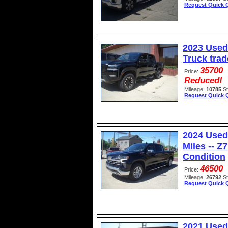
Request Quick 
2023 Used
Truck trad
35700
Price:
Reduced!
Mileage:
10785
S
Request Quick 
2024 Used
Miles -- Z
Condition
46500
Price:
Mileage:
26792
S
Request Quick 
2021 Used