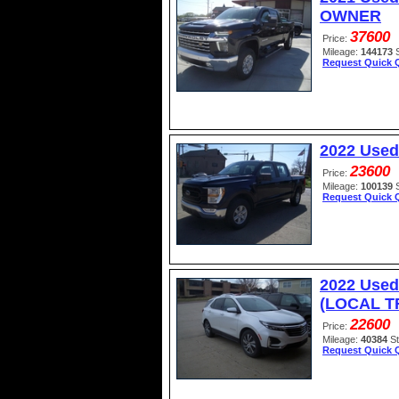
OWNER
37600
Price:
Mileage:
144173
Request Quick 
2022 Used
23600
Price:
Mileage:
100139
Request Quick 
2022 Used
(LOCAL TR
22600
Price:
Mileage:
40384
S
Request Quick 