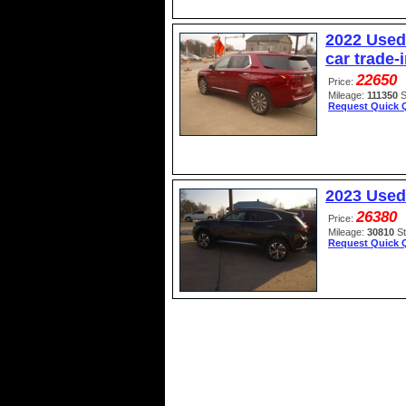
2022 Used
car trade-
22650
Price:
Mileage:
111350
S
Request Quick 
2023 Used
26380
Price:
Mileage:
30810
S
Request Quick 