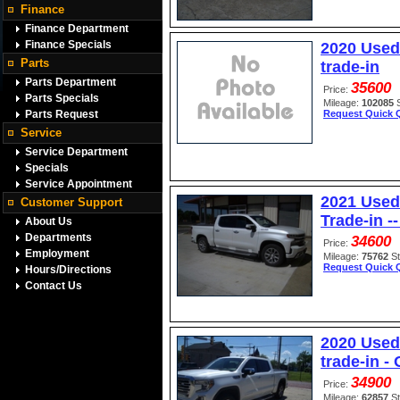
Finance
Finance Department
Finance Specials
2020 Used 
Parts
trade-in
Parts Department
35600
Price:
Parts Specials
Mileage:
102085
Parts Request
Request Quick 
Service
Service Department
Specials
Service Appointment
2021 Used
Customer Support
Trade-in 
About Us
Departments
34600
Price:
Employment
Mileage:
75762
S
Request Quick 
Hours/Directions
Contact Us
2020 Used
trade-in -
34900
Price:
Mileage:
62857
S