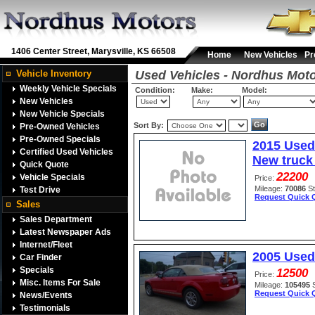
1406 Center Street, Marysville, KS 66508
Home
New Vehicles
Pr
Vehicle Inventory
Used Vehicles - Nordhus Mot
Weekly Vehicle Specials
Condition:
Make:
Model:
New Vehicles
New Vehicle Specials
Sort By:
Pre-Owned Vehicles
Pre-Owned Specials
2015 Used
Certified Used Vehicles
New truck 
Quick Quote
22200
Vehicle Specials
Price:
Mileage:
70086
S
Test Drive
Request Quick 
Sales
Sales Department
Latest Newspaper Ads
Internet/Fleet
2005 Used
Car Finder
Specials
12500
Price:
Misc. Items For Sale
Mileage:
105495
Request Quick 
News/Events
Testimonials